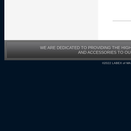
WE ARE DEDICATED TO PROVIDING THE HIG
AND ACCESSORIES TO O
©2022 LABEX of MA, I