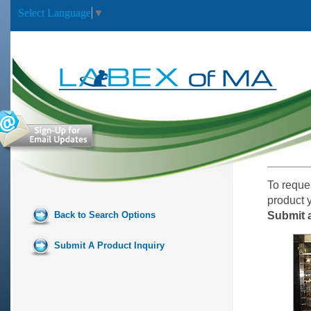
Select Language
▼
To reque
product 
Back to Search Options
Submit a
Submit A Product Inquiry