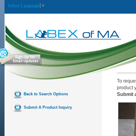
Select Language
▼
To reque
product 
Back to Search Options
Submit a
Submit A Product Inquiry