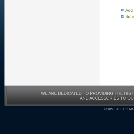
Add 
Subm
WE ARE DEDICATED TO PROVIDING THE HIG
AND ACCESSORIES TO O
©2022 LABEX of MA, I