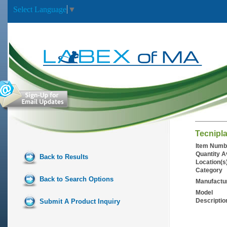
Select Language
▼
Tecnipla
Item Numb
Quantity A
Back to Results
Location(s
Category
Back to Search Options
Manufactu
Model
Descriptio
Submit A Product Inquiry