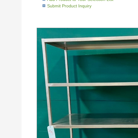
Submit Product Inquiry