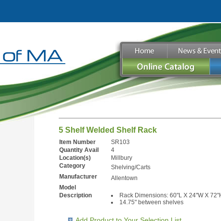
5 Shelf Welded Shelf Rack
Item Number
SR103
Quantity Avail
4
Location(s)
Millbury
Category
Shelving/Carts
Manufacturer
Allentown
Model
Description
Rack Dimensions: 60"L X 24"W X 72"
14.75" between shelves
Add Product to Your Selection List