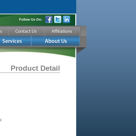
Follow Us On:
Product Detail
H