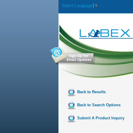
Select Language
▼
Back to Results
Back to Search Options
Submit A Product Inquiry