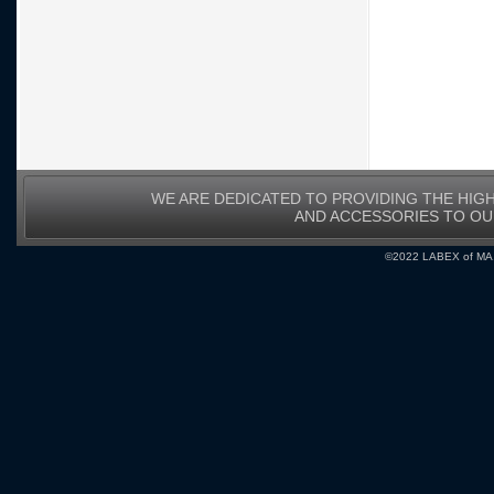
WE ARE DEDICATED TO PROVIDING THE HIG
AND ACCESSORIES TO O
©2022 LABEX of MA, I