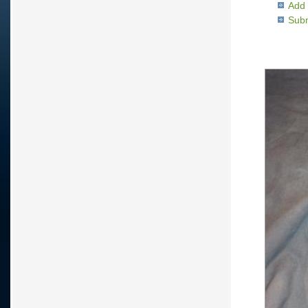
Add 
Subm