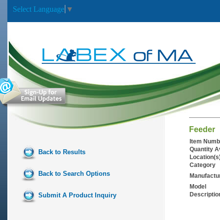
Select Language
▼
Feeder
Item Numb
Quantity A
Back to Results
Location(s
Category
Back to Search Options
Manufactu
Model
Descriptio
Submit A Product Inquiry