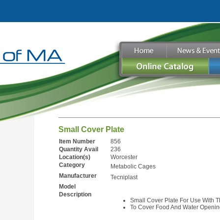
Small Cover Plate
Item Number
856
Quantity Avail
236
Location(s)
Worcester
Category
Metabolic Cages
Manufacturer
Tecniplast
Model
Description
Small Cover Plate For Use With 
To Cover Food And Water Openin