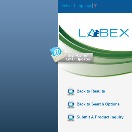
Select Language
▼
Back to Results
Back to Search Options
Submit A Product Inquiry