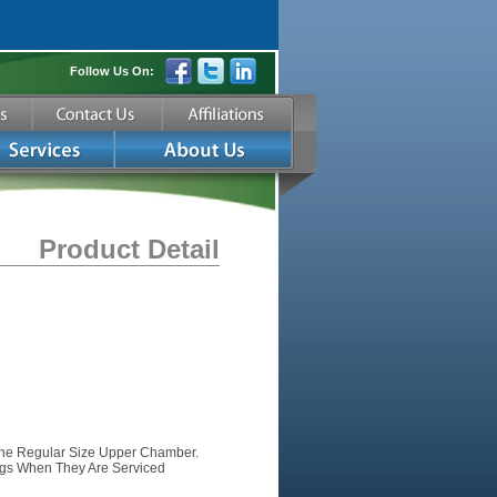
Follow Us On:
Product Detail
The Regular Size Upper Chamber.
gs When They Are Serviced