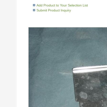
Add Product to Your Selection List
Submit Product Inquiry