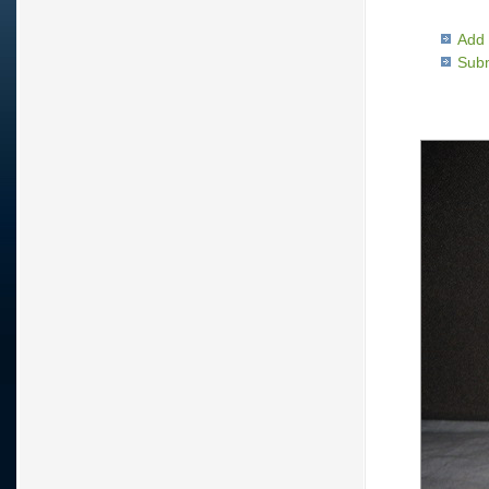
Add 
Subm