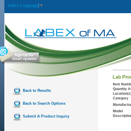
Select Language
▼
Lab Pro
Item Numb
Quantity A
Back to Results
Location(s
Category
Back to Search Options
Manufactu
Model
Descriptio
Submit A Product Inquiry