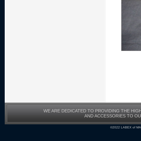
WE ARE DEDICATED TO PROVIDING THE HIG
AND ACCESSORIES TO O
©2022 LABEX of MA, I