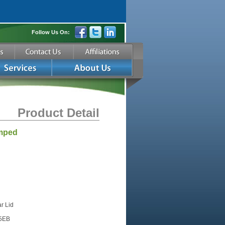
Follow Us On:
Product Detail
amped
r Lid
15EB