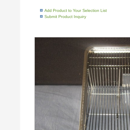
Add Product to Your Selection List
Submit Product Inquiry