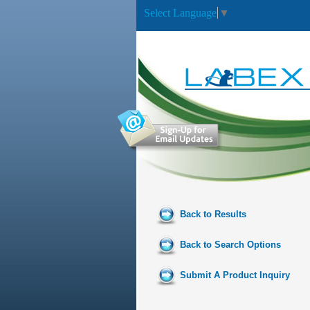
Select Language
▼
Back to Results
Back to Search Options
Submit A Product Inquiry