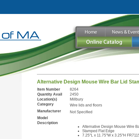
Alternative Design Mouse Wire Bar Lid St
Item Number
8264
Quantity Avail
2450
Location(s)
Millbury
Category
Wire lids and floors
Manufacturer
Not Specified
Model
Description
Alternative Design Mouse Wire Ba
Stamped Flat Edge
7.25"L x 11.75"W x 3.25"H FR71