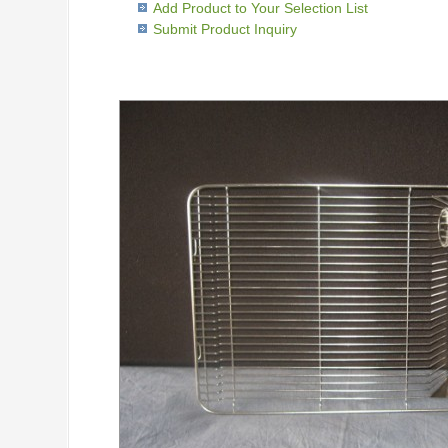
Add Product to Your Selection List
Submit Product Inquiry