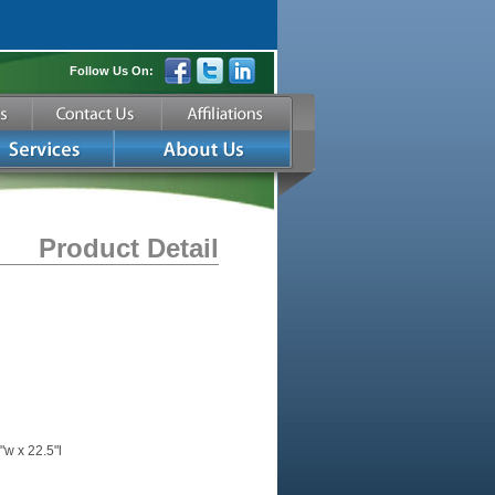
Follow Us On:
Product Detail
"w x 22.5"l