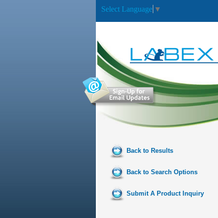
Select Language
▼
Back to Results
Back to Search Options
Submit A Product Inquiry