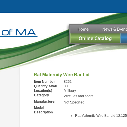
Rat Maternity Wire Bar Lid
Item Number
8261
Quantity Avail
30
Location(s)
Millbury
Category
Wire lids and floors
Manufacturer
Not Specified
Model
Description
Rat Maternity Wire Bar Lid 12.125