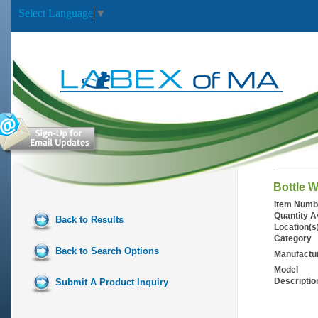
Select Language
▼
Bottle 
Item Numb
Quantity A
Back to Results
Location(s
Category
Back to Search Options
Manufactu
Model
Descriptio
Submit A Product Inquiry