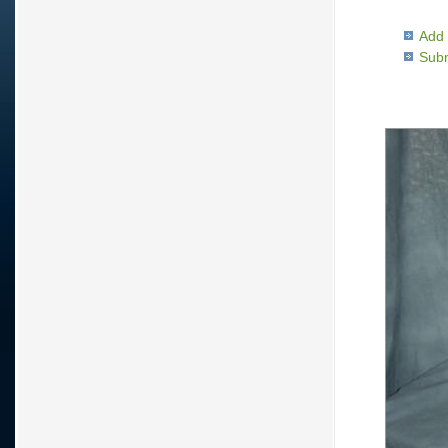
Add 
Subm