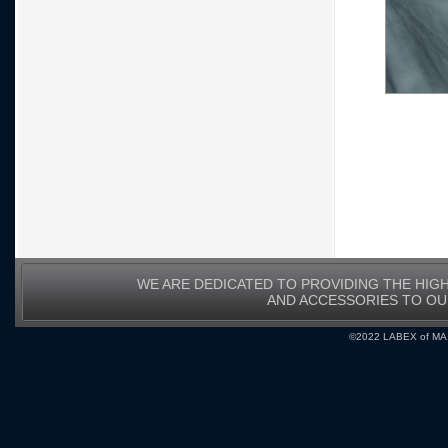
WE ARE DEDICATED TO PROVIDING THE HIG
AND ACCESSORIES TO O
©2022 LABEX of MA, I