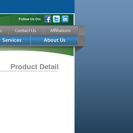
Follow Us On:
Product Detail