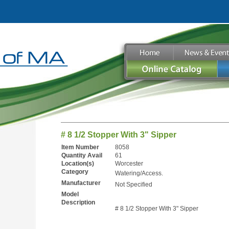
# 8 1/2 Stopper With 3" Sipper
Item Number
8058
Quantity Avail
61
Location(s)
Worcester
Category
Watering/Access.
Manufacturer
Not Specified
Model
Description
# 8 1/2 Stopper With 3" Sipper