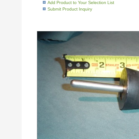
Add Product to Your Selection List
Submit Product Inquiry