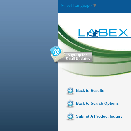
Select Language
▼
Back to Results
Back to Search Options
Submit A Product Inquiry