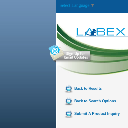
Select Language
▼
Back to Results
Back to Search Options
Submit A Product Inquiry