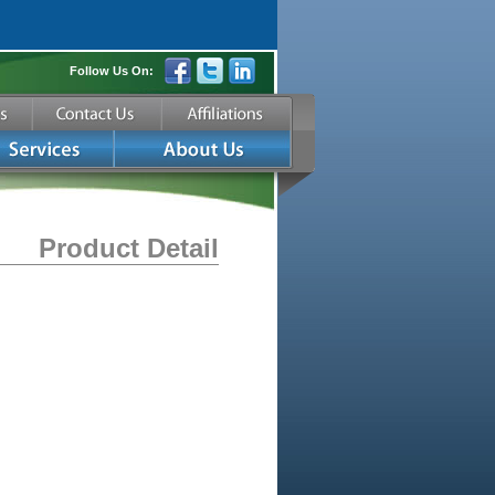
Follow Us On:
Product Detail