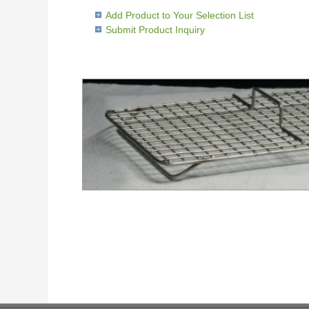
Add Product to Your Selection List
Submit Product Inquiry