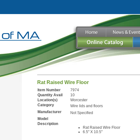
Rat Raised Wire Floor
Item Number
7974
Quantity Avail
10
Location(s)
Worcester
Category
Wire lids and floors
Manufacturer
Not Specified
Model
Description
Rat Raised Wire Floor
6.5" X 10.5"