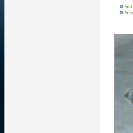
Add 
Subm