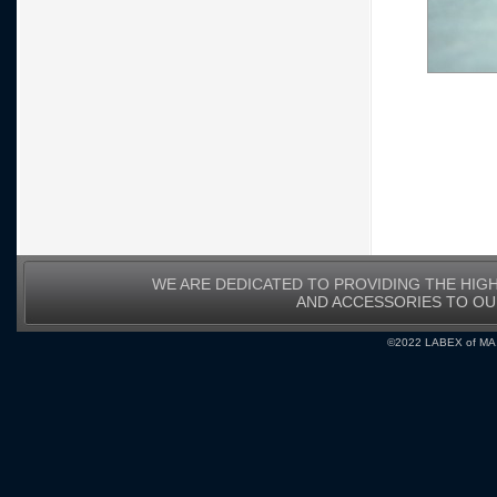
WE ARE DEDICATED TO PROVIDING THE HIG
AND ACCESSORIES TO O
©2022 LABEX of MA, I