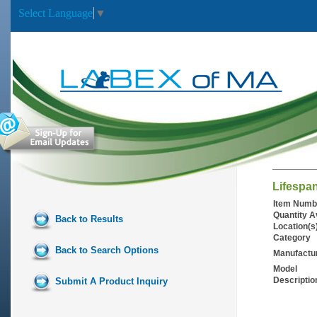
Select Language
▼
Lifespa
Item Numb
Quantity A
Back to Results
Location(s
Category
Back to Search Options
Manufactu
Model
Descriptio
Submit A Product Inquiry