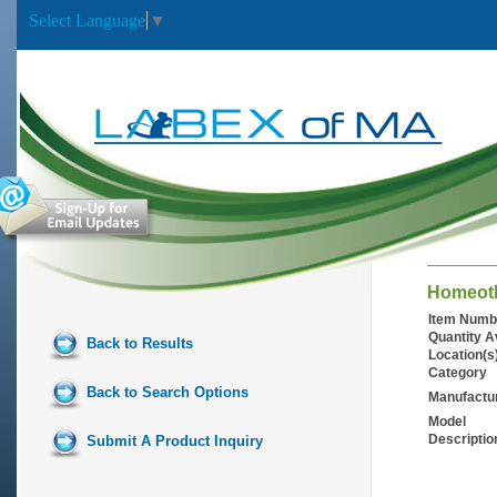
Select Language
▼
Homeoth
Item Numb
Quantity A
Back to Results
Location(s
Category
Back to Search Options
Manufactu
Model
Descriptio
Submit A Product Inquiry