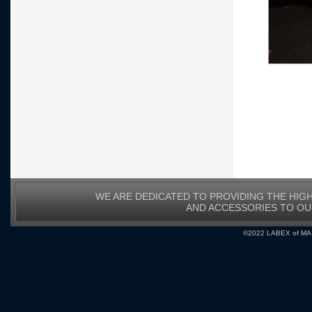
WE ARE DEDICATED TO PROVIDING THE HIG
AND ACCESSORIES TO O
©2022 LABEX of MA, I