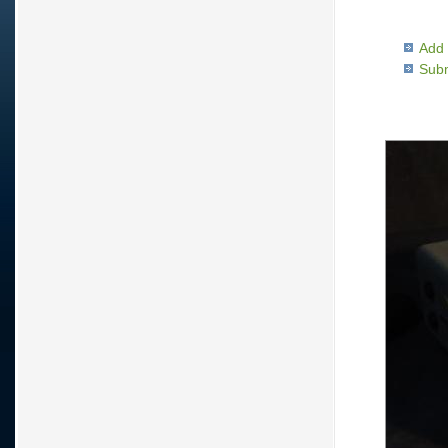
Add 
Subm