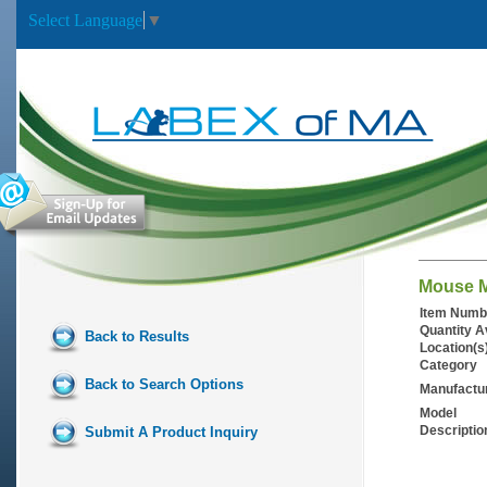
Select Language
▼
Mouse M
Item Numb
Quantity A
Back to Results
Location(s
Category
Back to Search Options
Manufactu
Model
Descriptio
Submit A Product Inquiry