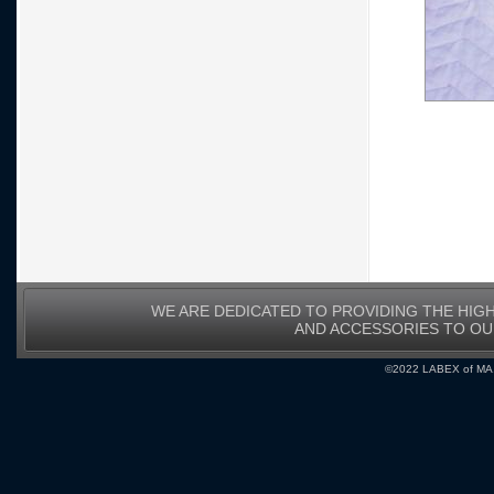
WE ARE DEDICATED TO PROVIDING THE HIG
AND ACCESSORIES TO O
©2022 LABEX of MA, I