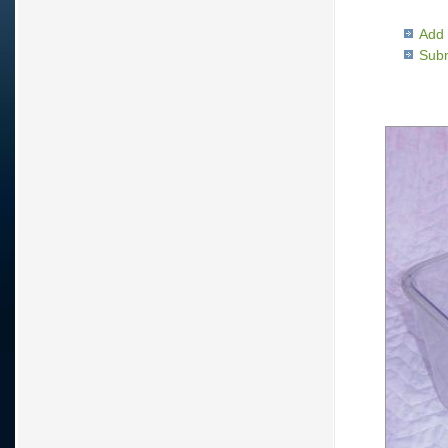
Add 
Subm