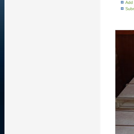
Add 
Subm