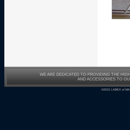
WE ARE DEDICATED TO PROVIDING THE HIG
AND ACCESSORIES TO O
©2022 LABEX of MA, I