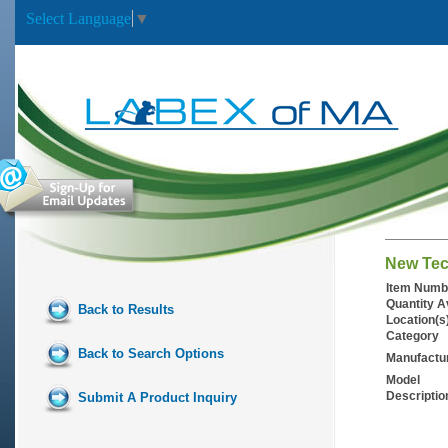
Select Language
▼
New Tec
Item Numb
Quantity A
Back to Results
Location(s
Category
Back to Search Options
Manufactu
Model
Descriptio
Submit A Product Inquiry