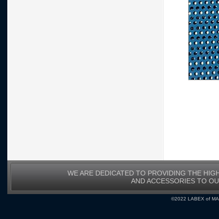
WE ARE DEDICATED TO PROVIDING THE HIG
AND ACCESSORIES TO O
©2022 LABEX of MA, I