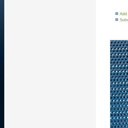
Add 
Subm