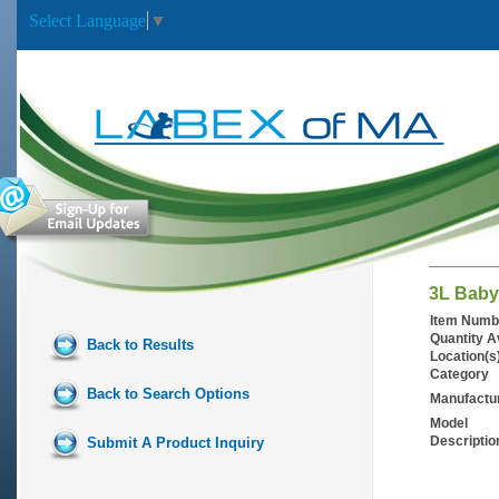
Select Language
▼
3L Baby
Item Numb
Quantity A
Back to Results
Location(s
Category
Back to Search Options
Manufactu
Model
Descriptio
Submit A Product Inquiry