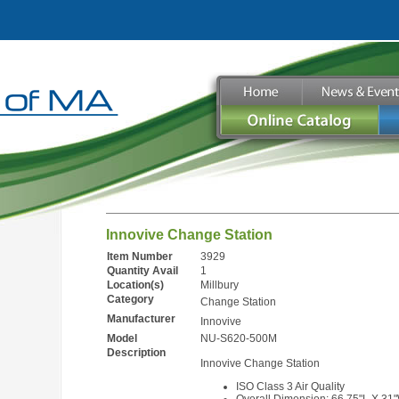
Innovive Change Station
Item Number
3929
Quantity Avail
1
Location(s)
Millbury
Category
Change Station
Manufacturer
Innovive
Model
NU-S620-500M
Description
Innovive Change Station
ISO Class 3 Air Quality