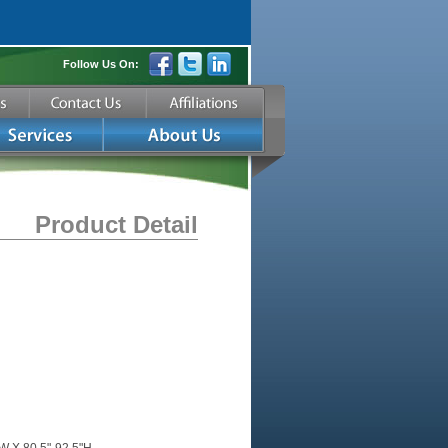
Follow Us On:
Product Detail