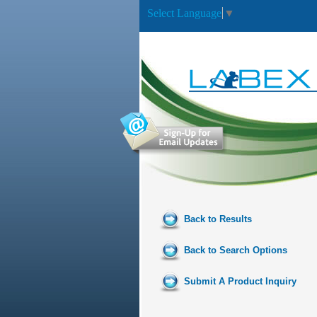
Select Language
▼
Back to Results
Back to Search Options
Submit A Product Inquiry