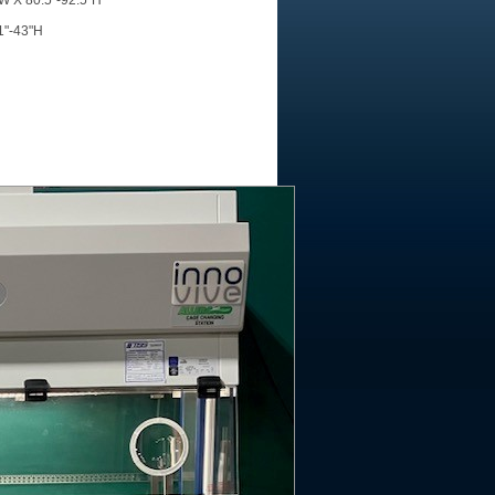
"W X 80.5"-92.5"H
31"-43"H