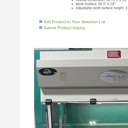
Overall Dimension: 66.75"L X 31
Work Surface: 56.5" X 28"
Adjustable work surface height: 
Add Product to Your Selection List
Submit Product Inquiry