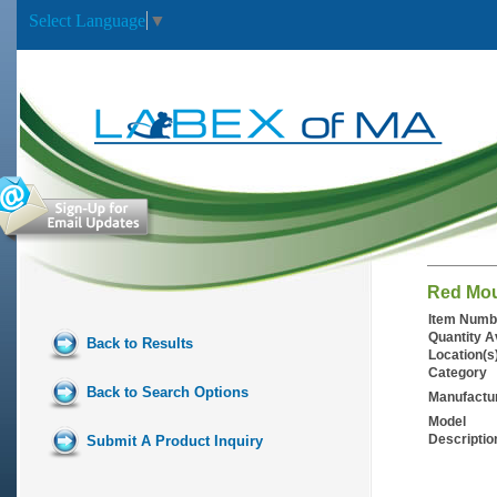
Select Language
▼
Red Mou
Item Numb
Quantity A
Back to Results
Location(s
Category
Back to Search Options
Manufactu
Model
Descriptio
Submit A Product Inquiry