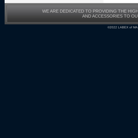
WE ARE DEDICATED TO PROVIDING THE HIG
AND ACCESSORIES TO O
©2022 LABEX of MA, I