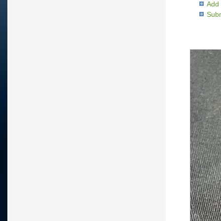
Add 
Subm