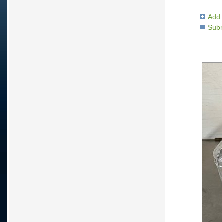
Add 
Subm