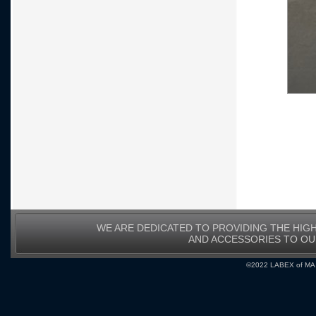
WE ARE DEDICATED TO PROVIDING THE HIG
AND ACCESSORIES TO O
©2022 LABEX of MA, I