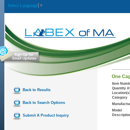
Select Language
▼
One Cag
Item Numb
Quantity A
Back to Results
Location(s
Category
Back to Search Options
Manufactu
Model
Descriptio
Submit A Product Inquiry