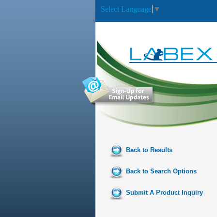
Select Language
▼
Back to Results
Back to Search Options
Submit A Product Inquiry