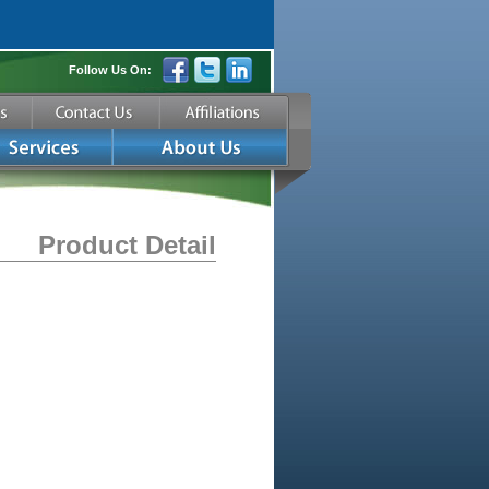
Follow Us On:
Product Detail