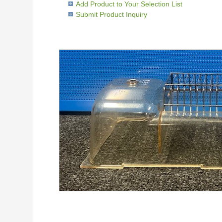
Add Product to Your Selection List
Submit Product Inquiry