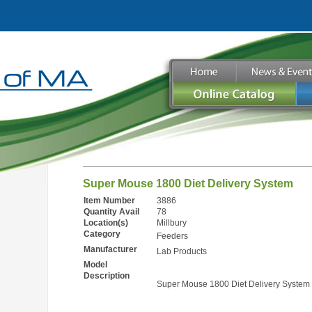
Super Mouse 1800 Diet Delivery System
Item Number
3886
Quantity Avail
78
Location(s)
Millbury
Category
Feeders
Manufacturer
Lab Products
Model
Description
Super Mouse 1800 Diet Delivery System