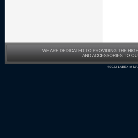
WE ARE DEDICATED TO PROVIDING THE HIG
AND ACCESSORIES TO O
©2022 LABEX of MA, I