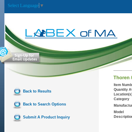
Select Language
▼
Thoren 
Item Numb
Quantity A
Back to Results
Location(s
Category
Back to Search Options
Manufactu
Model
Descriptio
Submit A Product Inquiry