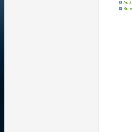
Add 
Subm