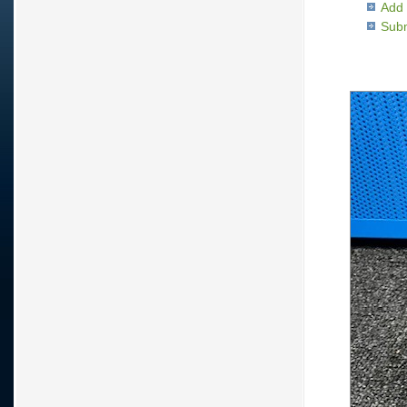
Add 
Subm