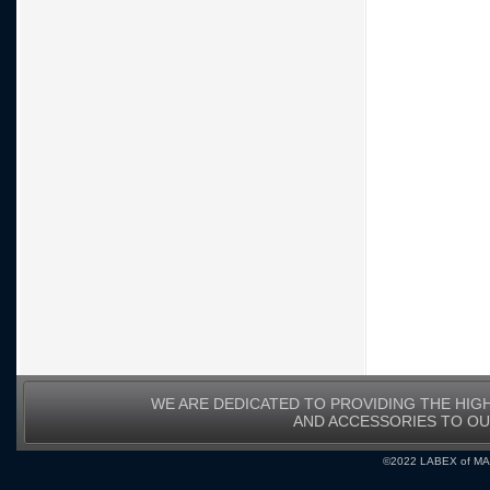
WE ARE DEDICATED TO PROVIDING THE HIG
AND ACCESSORIES TO O
©2022 LABEX of MA, I