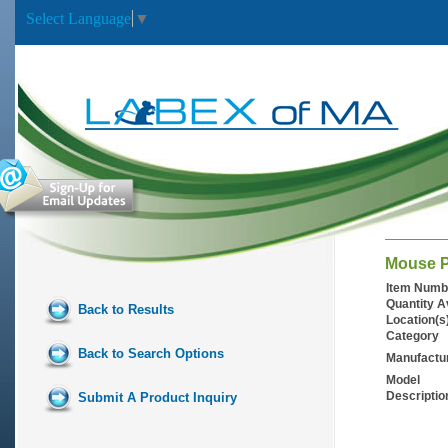
Select Language
▼
Mouse P
Item Numb
Quantity A
Back to Results
Location(s
Category
Back to Search Options
Manufactu
Model
Descriptio
Submit A Product Inquiry