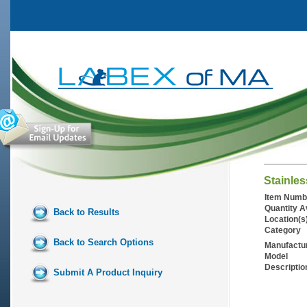
Stainles
Item Numb
Quantity A
Back to Results
Location(s
Category
Back to Search Options
Manufactu
Model
Descriptio
Submit A Product Inquiry