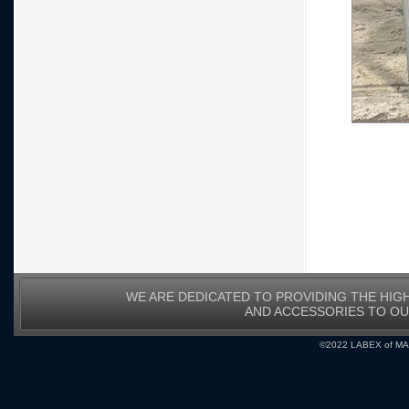
WE ARE DEDICATED TO PROVIDING THE HIG
AND ACCESSORIES TO O
©2022 LABEX of MA, I