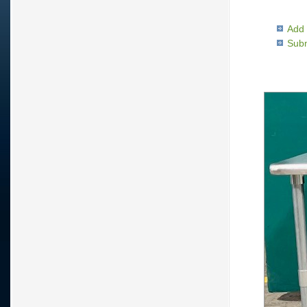
Add 
Subm