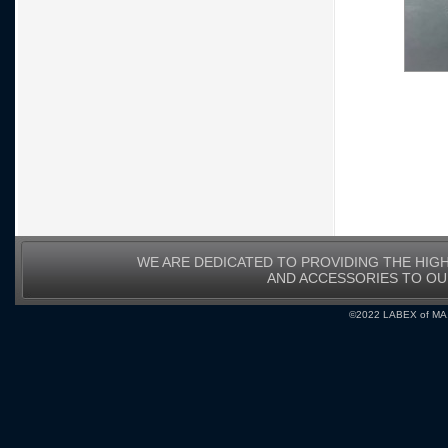
WE ARE DEDICATED TO PROVIDING THE HIG
AND ACCESSORIES TO O
©2022 LABEX of MA, I