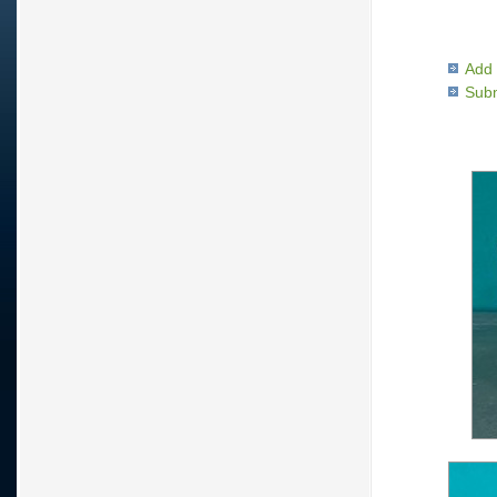
Add 
Subm