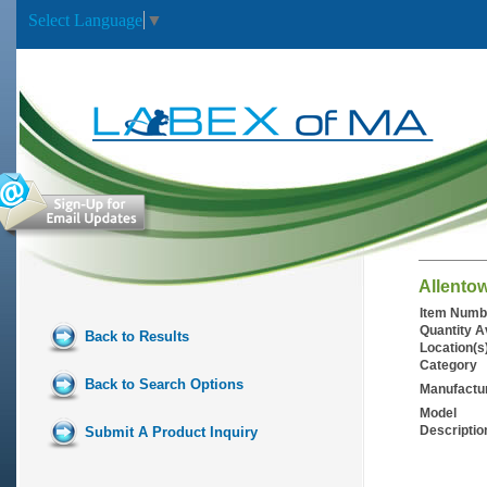
Select Language
▼
Allento
Item Numb
Quantity A
Back to Results
Location(s
Category
Back to Search Options
Manufactu
Model
Descriptio
Submit A Product Inquiry