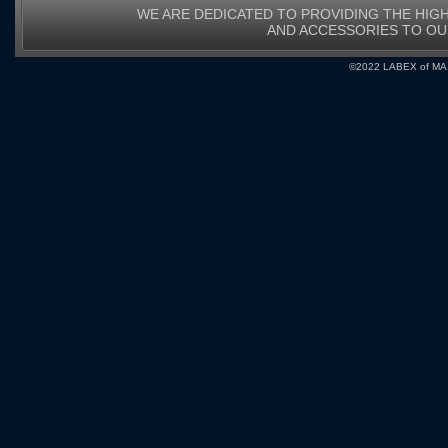
WE ARE DEDICATED TO PROVIDING THE HIG
AND ACCESSORIES TO O
©2022 LABEX of MA, I