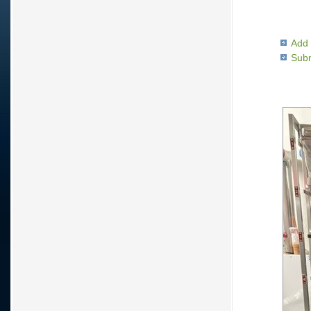
Add 
Subm