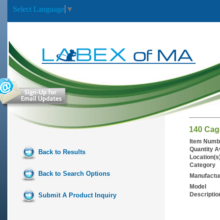
Select Language
▼
140 Cag
Item Numb
Quantity A
Back to Results
Location(s
Category
Back to Search Options
Manufactu
Model
Descriptio
Submit A Product Inquiry