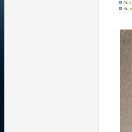
Add 
Subm