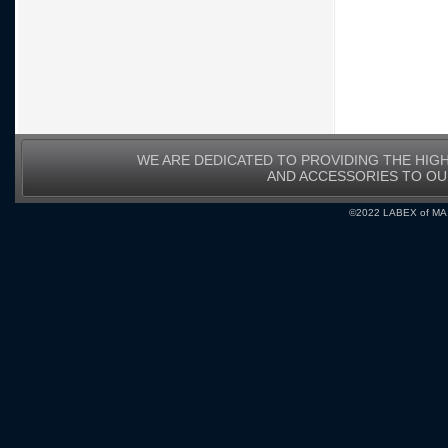
WE ARE DEDICATED TO PROVIDING THE HIG
AND ACCESSORIES TO O
©2022 LABEX of MA, I