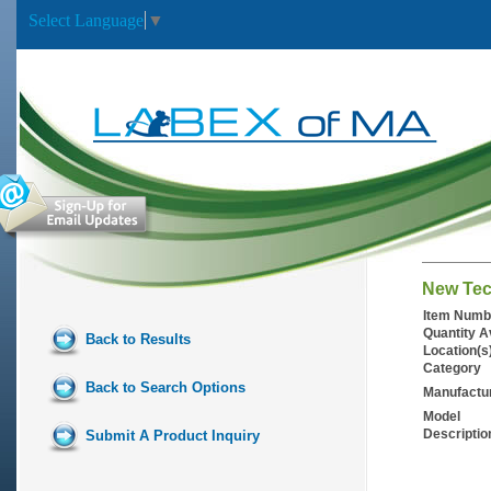
Select Language
▼
New Tec
Item Numb
Quantity A
Back to Results
Location(s
Category
Back to Search Options
Manufactu
Model
Descriptio
Submit A Product Inquiry