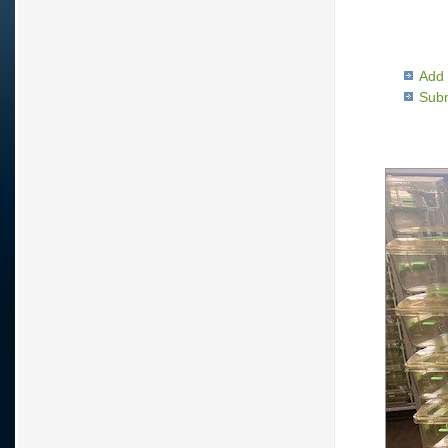
Add 
Subm