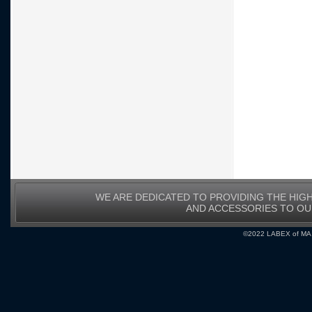
WE ARE DEDICATED TO PROVIDING THE HIG
AND ACCESSORIES TO O
©2022 LABEX of MA, I