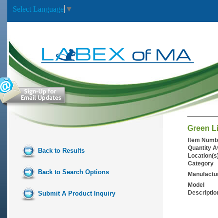
Select Language
▼
Green L
Item Numb
Quantity A
Back to Results
Location(s
Category
Back to Search Options
Manufactu
Model
Descriptio
Submit A Product Inquiry