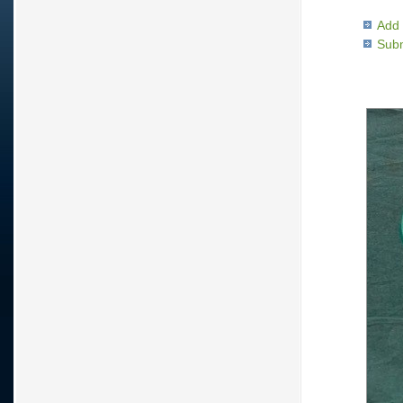
Add 
Subm