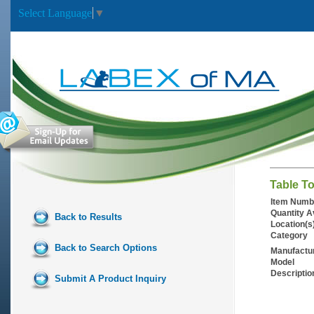
Select Language
▼
Table T
Item Numb
Quantity A
Back to Results
Location(s
Category
Back to Search Options
Manufactu
Model
Descriptio
Submit A Product Inquiry