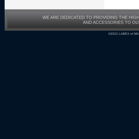
WE ARE DEDICATED TO PROVIDING THE HIG
AND ACCESSORIES TO O
©2022 LABEX of MA, I