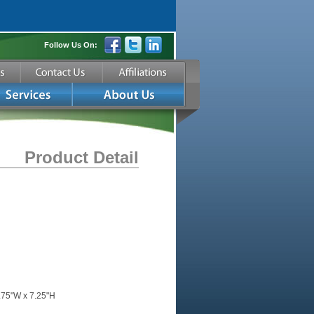
Follow Us On:
Product Detail
.75"W x 7.25"H