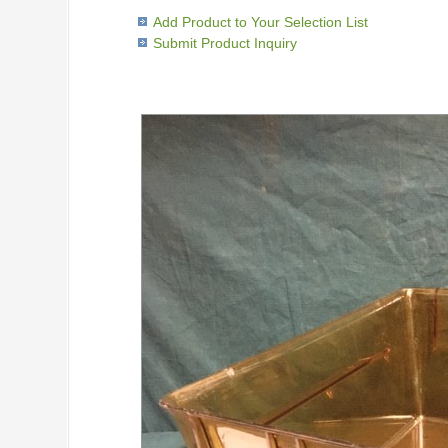
Add Product to Your Selection List
Submit Product Inquiry