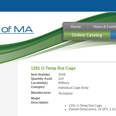
1291 U-Temp Rat Cage
Item Number
3548
Quantity Avail
120
Location(s)
Millbury
Category
Individual Cage Body
Manufacturer
Tecniplast
Model
Description
1291 U-Temp Rat Cage
Overall Dimensions: 10.50"L x 16