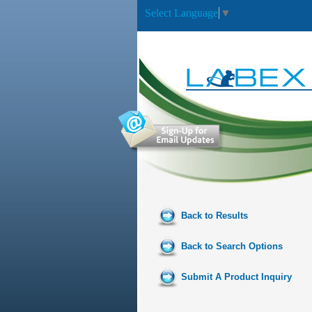
Select Language
▼
Back to Results
Back to Search Options
Submit A Product Inquiry