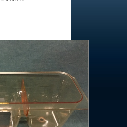
4.75"W x 6.125"H