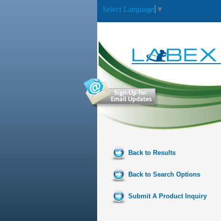
Select Language
▼
Back to Results
Back to Search Options
Submit A Product Inquiry