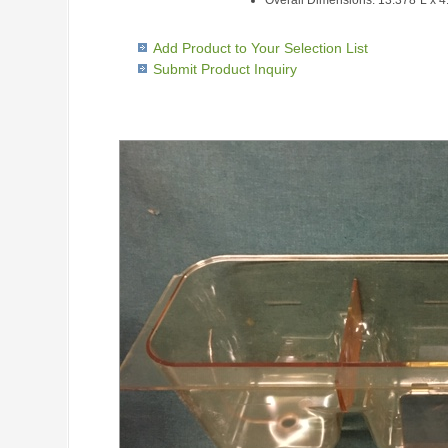
Overall Dimensions: 13.378"L x 
Add Product to Your Selection List
Submit Product Inquiry