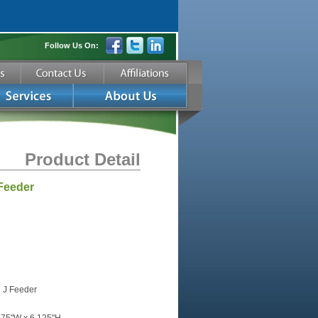
Follow Us On:
Product Detail
Feeder
 J Feeder