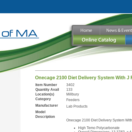
Onecage 2100 Diet Delivery System With J 
Item Number
3402
Quantity Avail
133
Location(s)
Millbury
Category
Feeders
Manufacturer
Lab Products
Model
Description
Onecage 2100 Diet Delivery System With
High Temo Polycarbonate