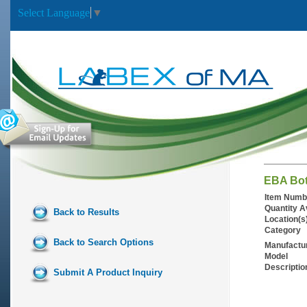
Select Language
▼
EBA Bot
Item Numb
Quantity A
Back to Results
Location(s
Category
Back to Search Options
Manufactu
Model
Descriptio
Submit A Product Inquiry