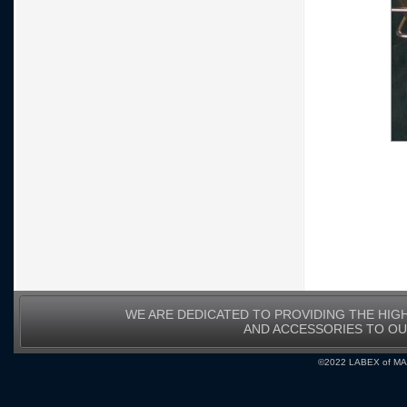
WE ARE DEDICATED TO PROVIDING THE HIG
AND ACCESSORIES TO O
©2022 LABEX of MA, I