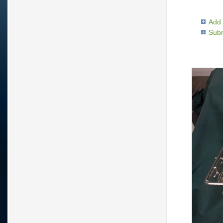
Add 
Subm