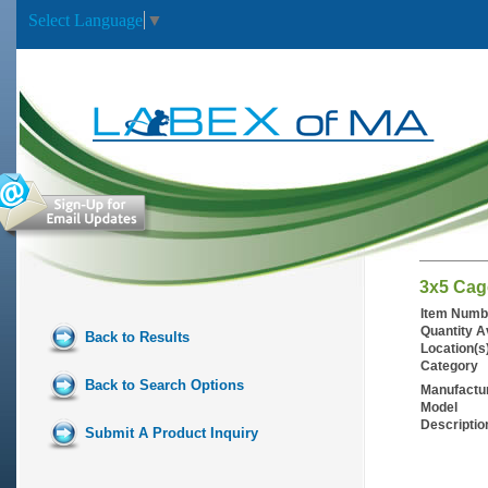
Select Language
▼
3x5 Cag
Item Numb
Quantity A
Back to Results
Location(s
Category
Back to Search Options
Manufactu
Model
Descriptio
Submit A Product Inquiry