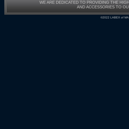
WE ARE DEDICATED TO PROVIDING THE HIG
AND ACCESSORIES TO O
©2022 LABEX of MA, I