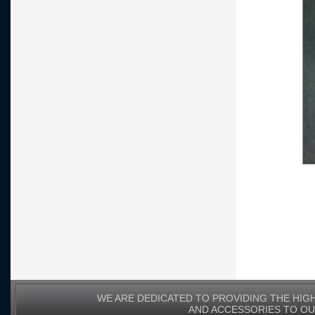
WE ARE DEDICATED TO PROVIDING THE HIG
AND ACCESSORIES TO O