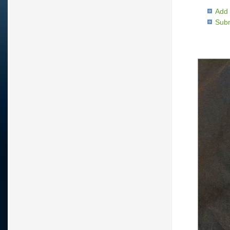
Add 
Subm