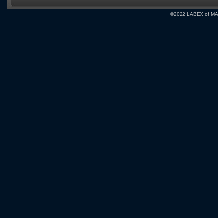
©2022 LABEX of MA, I