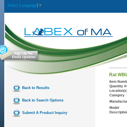
Select Language
▼
Rat WBL
Item Numb
Quantity A
Back to Results
Location(s
Category
Back to Search Options
Manufactu
Model
Descriptio
Submit A Product Inquiry