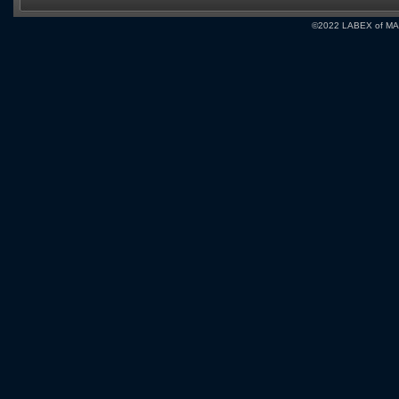
©2022 LABEX of MA, I