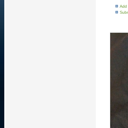
Add 
Subm