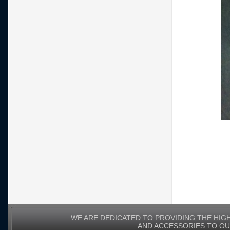
WE ARE DEDICATED TO PROVIDING THE HIG
AND ACCESSORIES TO O