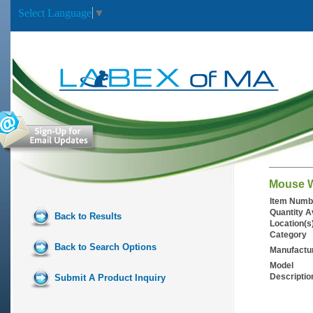
Select Language
▼
Mouse W
Item Numb
Quantity A
Back to Results
Location(s
Category
Back to Search Options
Manufactu
Model
Descriptio
Submit A Product Inquiry