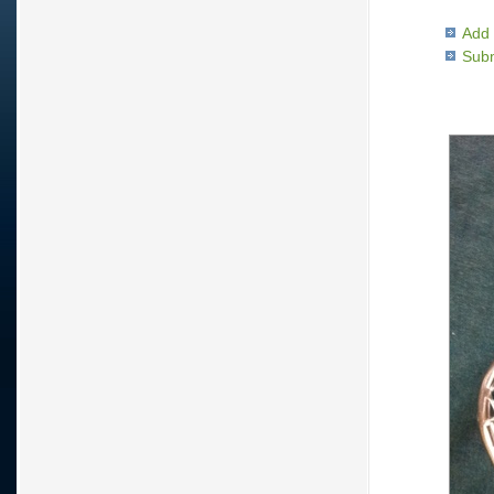
Add 
Subm