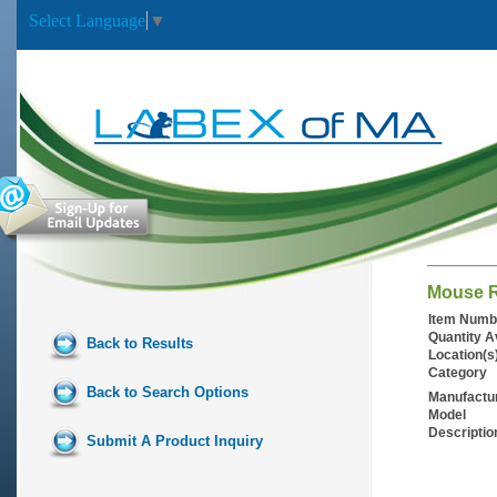
Select Language
▼
Mouse R
Item Numb
Quantity A
Back to Results
Location(s
Category
Back to Search Options
Manufactu
Model
Descriptio
Submit A Product Inquiry