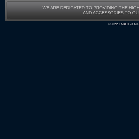
WE ARE DEDICATED TO PROVIDING THE HIG
AND ACCESSORIES TO O
©2022 LABEX of MA, I