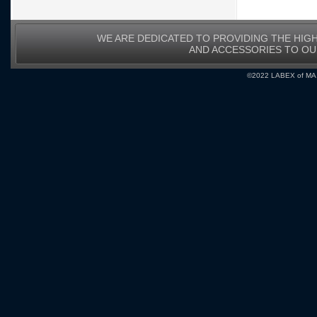
WE ARE DEDICATED TO PROVIDING THE HIG
AND ACCESSORIES TO O
©2022 LABEX of MA, I