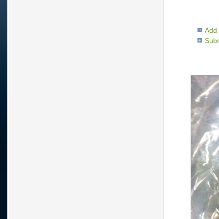
Add 
Subm