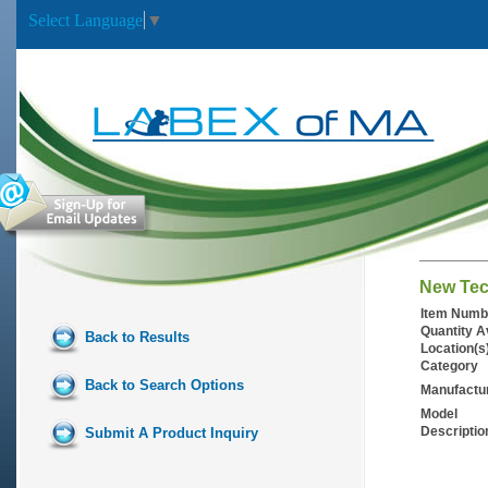
Select Language
▼
New Tec
Item Numb
Quantity A
Back to Results
Location(s
Category
Back to Search Options
Manufactu
Model
Descriptio
Submit A Product Inquiry