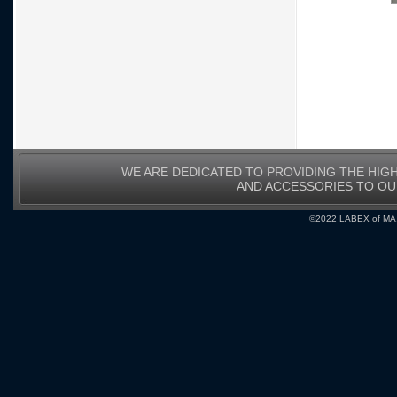
WE ARE DEDICATED TO PROVIDING THE HIG
AND ACCESSORIES TO O
©2022 LABEX of MA, I