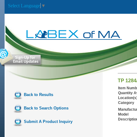
Select Language
▼
TP 1284
Item Numb
Quantity A
Back to Results
Location(s
Category
Back to Search Options
Manufactu
Model
Descriptio
Submit A Product Inquiry