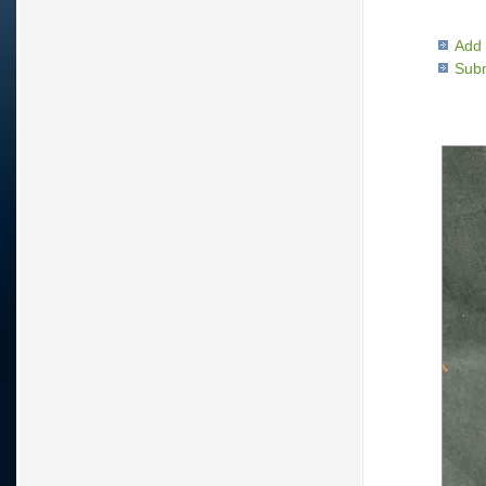
Add 
Subm