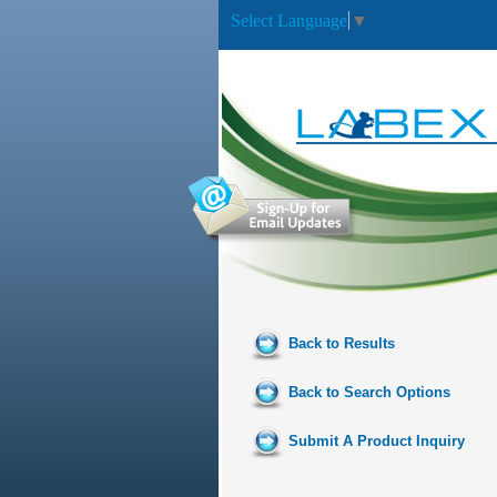
Select Language
▼
Back to Results
Back to Search Options
Submit A Product Inquiry