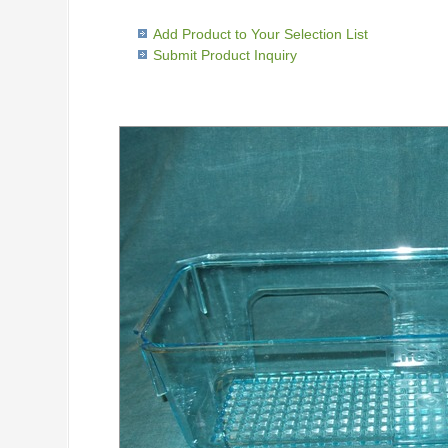
Add Product to Your Selection List
Submit Product Inquiry