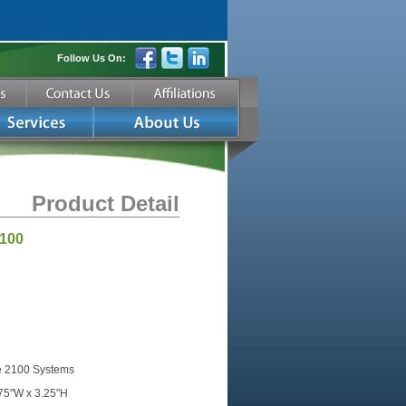
Follow Us On:
Product Detail
2100
e 2100 Systems
.75"W x 3.25"H