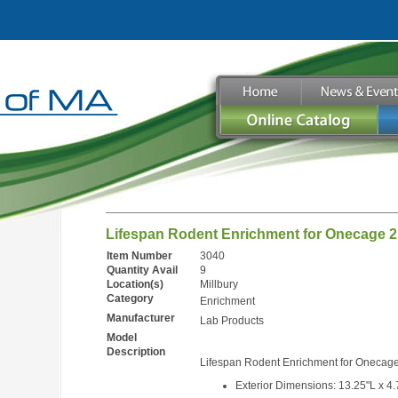
Lifespan Rodent Enrichment for Onecage 
Item Number
3040
Quantity Avail
9
Location(s)
Millbury
Category
Enrichment
Manufacturer
Lab Products
Model
Description
Lifespan Rodent Enrichment for Onecag
Exterior Dimensions: 13.25"L x 4