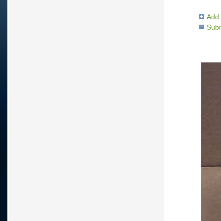
Add 
Subm