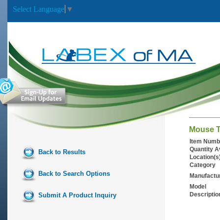
Select Language
▼
Mouse T
Item Numb
Quantity A
Back to Results
Location(s
Category
Back to Search Options
Manufactu
Model
Descriptio
Submit A Product Inquiry