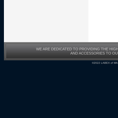
WE ARE DEDICATED TO PROVIDING THE HIG
AND ACCESSORIES TO O
©2022 LABEX of MA, I