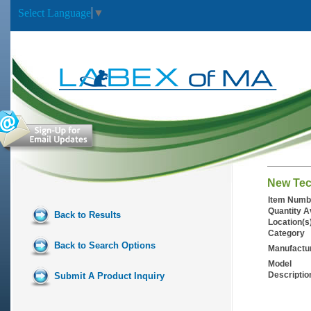
Select Language
▼
New Tecn
Item Numb
Quantity A
Back to Results
Location(s
Category
Back to Search Options
Manufactu
Model
Descriptio
Submit A Product Inquiry