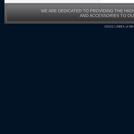
WE ARE DEDICATED TO PROVIDING THE HIG
AND ACCESSORIES TO O
©2022 LABEX of MA, I