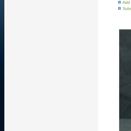
Add 
Subm