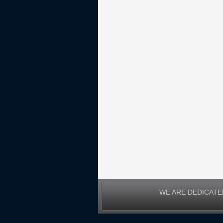
WE ARE DEDICATE