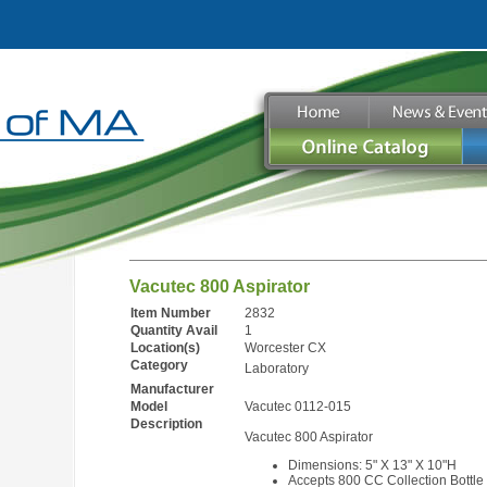
Vacutec 800 Aspirator
Item Number
2832
Quantity Avail
1
Location(s)
Worcester CX
Category
Laboratory
Manufacturer
Model
Vacutec 0112-015
Description
Vacutec 800 Aspirator
Dimensions: 5" X 13" X 10"H
Accepts 800 CC Collection Bottle