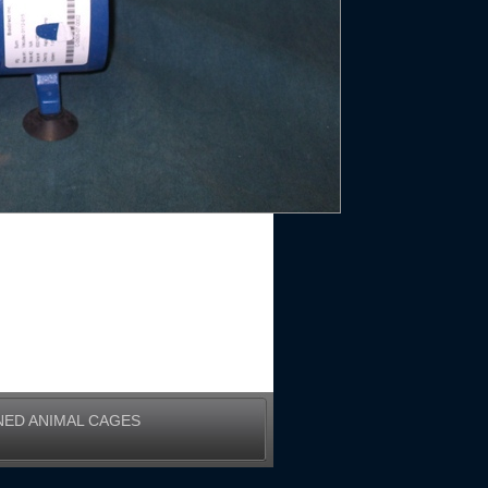
NED ANIMAL CAGES