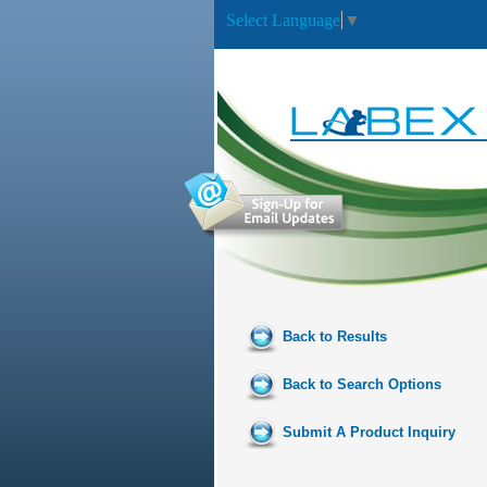
Select Language
▼
Back to Results
Back to Search Options
Submit A Product Inquiry