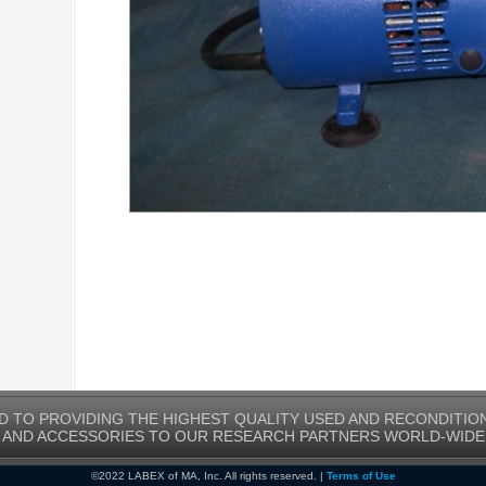
D TO PROVIDING THE HIGHEST QUALITY USED AND RECONDITIO
AND ACCESSORIES TO OUR RESEARCH PARTNERS WORLD-WIDE
©2022 LABEX of MA, Inc. All rights reserved. |
Terms of Use