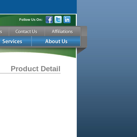
Follow Us On:
Product Detail