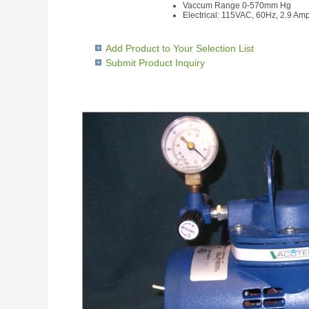
Vaccum Range 0-570mm Hg
Electrical: 115VAC, 60Hz, 2.9 Am
Add Product to Your Selection List
Submit Product Inquiry