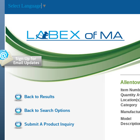
Select Language
▼
Allento
Item Numb
Quantity A
Back to Results
Location(s
Category
Back to Search Options
Manufactu
Model
Descriptio
Submit A Product Inquiry