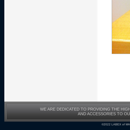
WE ARE DEDICATED TO PROVIDING THE HIG
AND ACCESSORIES TO O
©2022 LABEX of MA, I