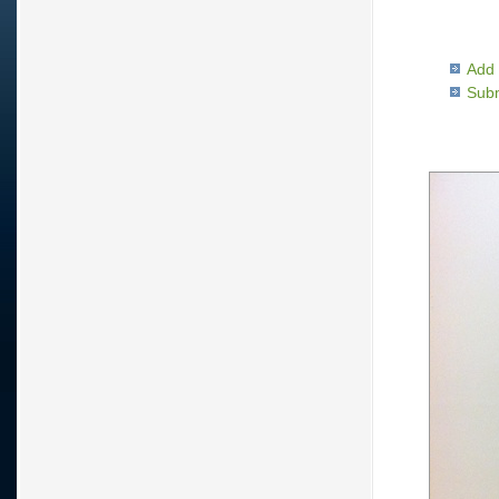
Add 
Subm