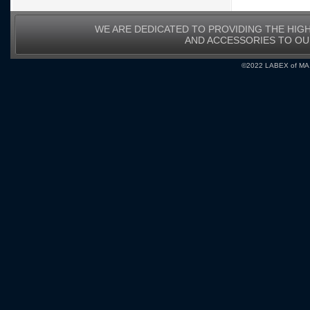
WE ARE DEDICATED TO PROVIDING THE HIG
AND ACCESSORIES TO O
©2022 LABEX of MA, I