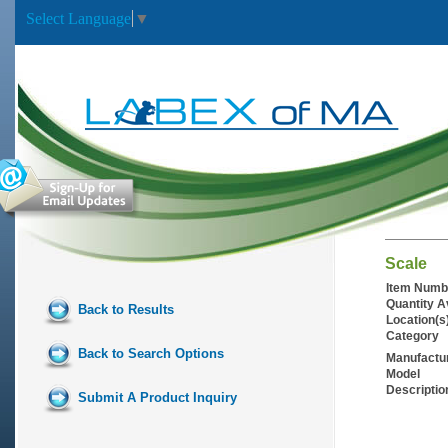
Select Language
▼
Scale
Item Numb
Quantity A
Back to Results
Location(s
Category
Back to Search Options
Manufactu
Model
Descriptio
Submit A Product Inquiry