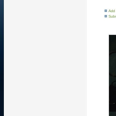
Add 
Subm