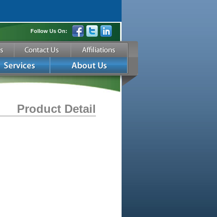
Follow Us On:
Product Detail