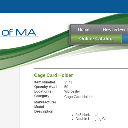
Cage Card Holder
Item Number
2571
Quantity Avail
50
Location(s)
Worcester
Category
Cage Card Holder
Manufacturer
Model
Description
3x5 Horizontal
Double Hanging Clip