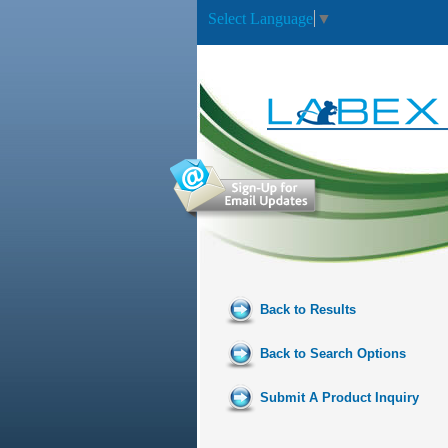
Select Language
▼
Back to Results
Back to Search Options
Submit A Product Inquiry