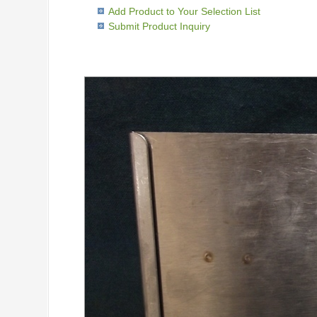
Add Product to Your Selection List
Submit Product Inquiry