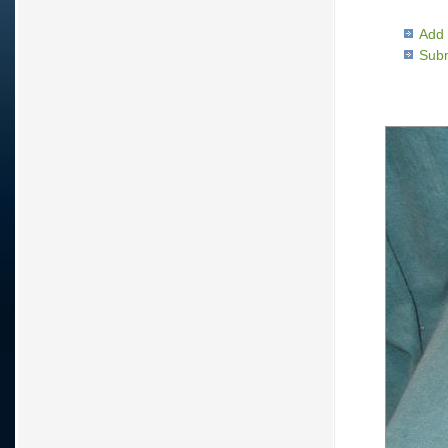
Add 
Subm