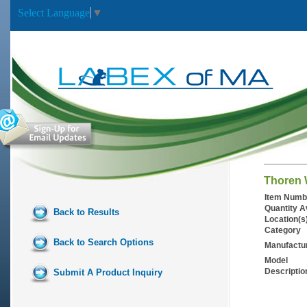
Select Language
▼
Thoren W
Item Numb
Quantity A
Back to Results
Location(s
Category
Back to Search Options
Manufactu
Model
Descriptio
Submit A Product Inquiry