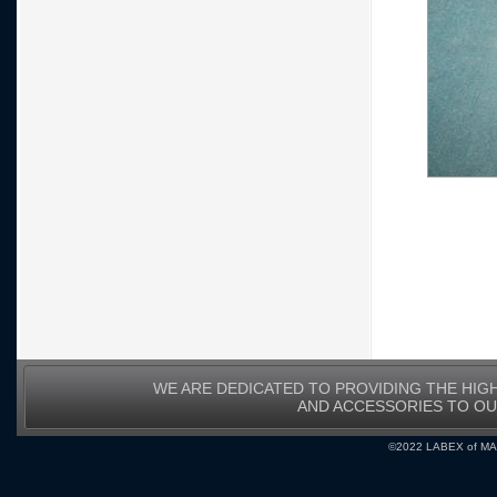
WE ARE DEDICATED TO PROVIDING THE HIG
AND ACCESSORIES TO O
©2022 LABEX of MA, I