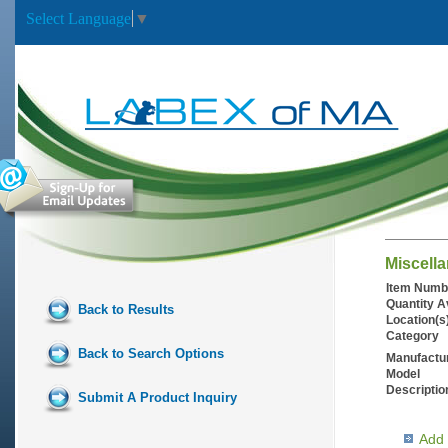
Select Language
▼
Miscell
Item Numb
Quantity A
Back to Results
Location(s
Category
Back to Search Options
Manufactu
Model
Descriptio
Submit A Product Inquiry
Add 