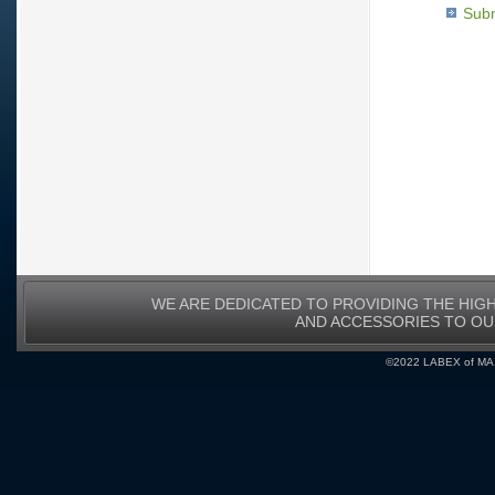
Subm
WE ARE DEDICATED TO PROVIDING THE HIG
AND ACCESSORIES TO O
©2022 LABEX of MA, I