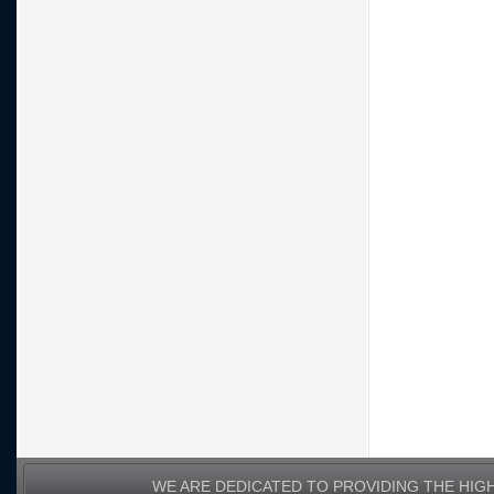
WE ARE DEDICATED TO PROVIDING THE HIG