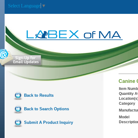
Select Language
▼
Canine 
Item Numb
Quantity A
Back to Results
Location(s
Category
Back to Search Options
Manufactu
Model
Descriptio
Submit A Product Inquiry