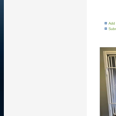
Add 
Subm