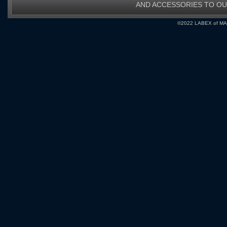
AND ACCESSORIES TO O
©2022 LABEX of MA, I