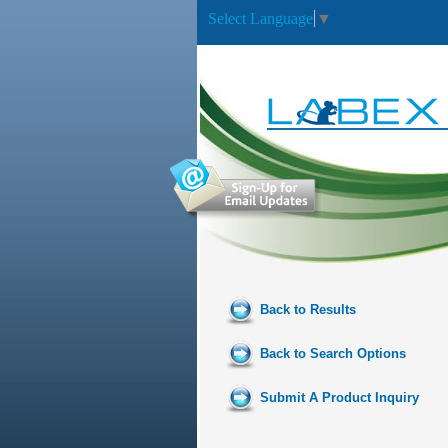
Select Language
▼
Back to Results
Back to Search Options
Submit A Product Inquiry