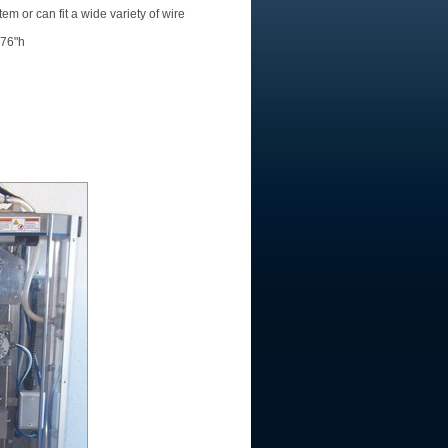
tem or can fit a wide variety of wire
 76"h