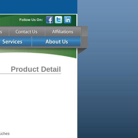
Follow Us On:
Product Detail
ouches