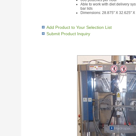
600 pouches per hour
Able to work with diet delivery sys
bar lids
Dimensions: 28.875" X 32.625" X
Add Product to Your Selection List
Submit Product Inquiry