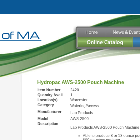
Hydropac AWS-2500 Pouch Machine
Item Number
2420
Quantity Avail
1
Location(s)
Worcester
Category
Watering/Access.
Manufacturer
Lab Products
Model
AWS-2500
Description
Lab Products AWS-2500 Pouch Machine
Able to produce 8 or 13 ounce p