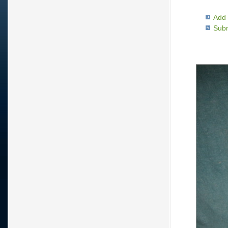
Add 
Subm