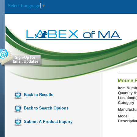
Select Language
▼
Mouse R
Item Numb
Quantity A
Back to Results
Location(s
Category
Back to Search Options
Manufactu
Model
Descriptio
Submit A Product Inquiry