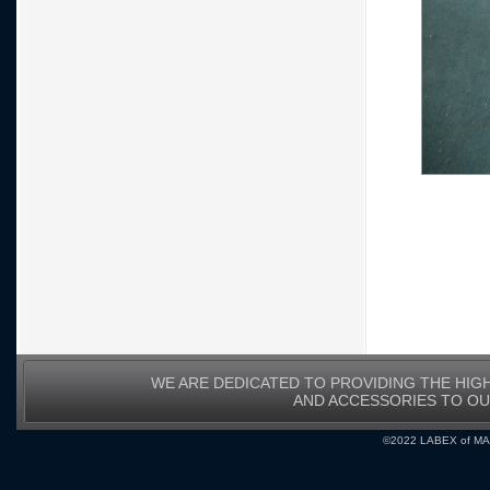
WE ARE DEDICATED TO PROVIDING THE HIG
AND ACCESSORIES TO O
©2022 LABEX of MA, I